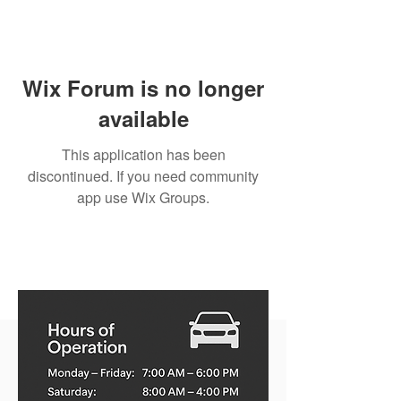
Wix Forum is no longer
available
This application has been
discontinued. If you need community
app use Wix Groups.