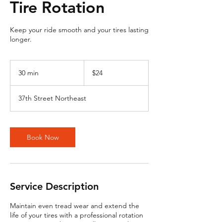
Tire Rotation
Keep your ride smooth and your tires lasting
longer.
24
US
30 min
3
$24
dollars
0
m
37th Street Northeast
i
n
Book Now
Service Description
Maintain even tread wear and extend the
life of your tires with a professional rotation