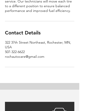
service. Our technicians will move each tire
to a different position to ensure balanced
performance and improved fuel efficiency.
Contact Details
322 37th Street Northeast, Rochester, MN,
USA
507-322-6622
rochautocare@gmail.com