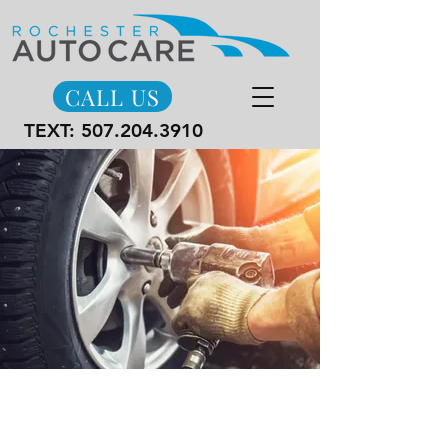
CALL US
TEXT:
507.204.3910